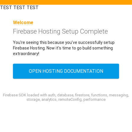
TEST TEST TEST
Welcome
Firebase Hosting Setup Complete
You're seeing this because you've successfully setup
Firebase Hosting. Now it's time to go build something
extraordinary!
OPEN HOSTING DOCUMENTATION
Firebase SDK loaded with auth, database, firestore, functions, messaging,
storage, analytics, remoteConfig, performance